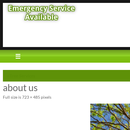
Skip
to
content
«
Tree Services
about us
Full size is
723 × 485
pixels